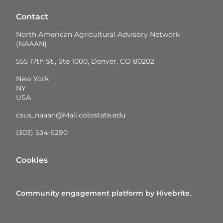
Contact
North American Agricultural Advisory Network
(NAAAN)
555 17th St., Ste 1000, Denver, CO 80202
New York
NY
USA
csus_naaan@Mail.colostate.edu
(303) 534-6290
Cookies
Community engagement platform
by Hivebrite.